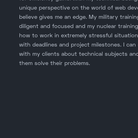
unique perspective on the world of web dev
believe gives me an edge. My military train
diligent and focused and my nuclear trainin
how to work in extremely stressful situation
with deadlines and project milestones. I can
with my clients about technical subjects an
them solve their problems.