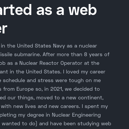
arted as a web
r
r in the United States Navy as a nuclear
missile submarine. After more than 8 years of
a job as a Nuclear Reactor Operator at the
ant in the United States. I loved my career
he schedule and stress were tough on me
s from Europe so, in 2021, we decided to
ed our things, moved to a new continent,
 with new lives and new careers. I spent my
pleting my degree in Nuclear Engineering
s wanted to do) and have been studying web