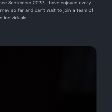
ince September 2022. I have enjoyed every
ney so far and can't wait to join a team of
d individuals!