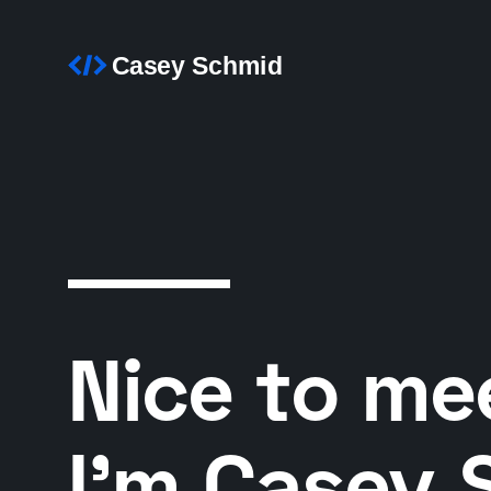
Nice to me
I’m Casey 