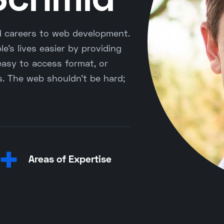
d careers to web development.
e's lives easier by providing
easy to access format, or
ss. The web shouldn't be hard;
+
Areas of Expertise