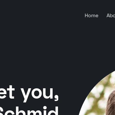
Home
Ab
et you,
Schmid