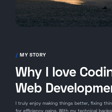
/
MY STORY
Why I love Codi
Web Developme
I truly enjoy making things better, fixing thi
for efficiency gains. With my technical backg