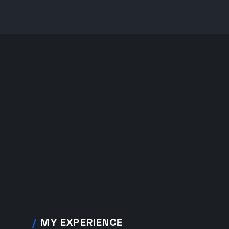
/
MY EXPERIENCE