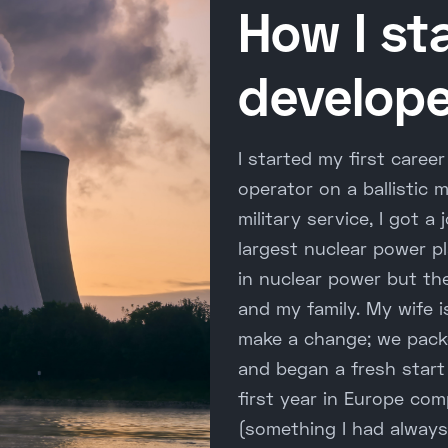
How I st
develope
I started my first caree
operator on a ballistic 
military service, I got 
largest nuclear power pl
in nuclear power but t
and my family. My wife i
make a change; we pack
and began a fresh start
first year in Europe com
(something I had alway