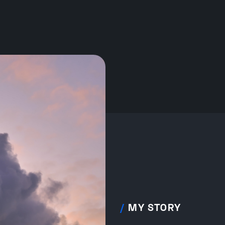
/
MY STORY