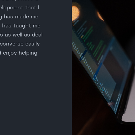
elopment that I
ing has made me
g has taught me
s as well as deal
 converse easily
d enjoy helping