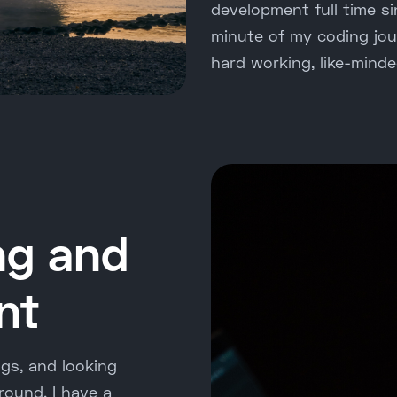
development full time s
minute of my coding jour
hard working, like-minde
ng and
nt
ngs, and looking
round, I have a