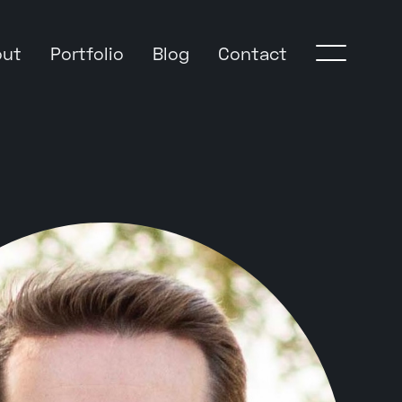
out
Portfolio
Blog
Contact