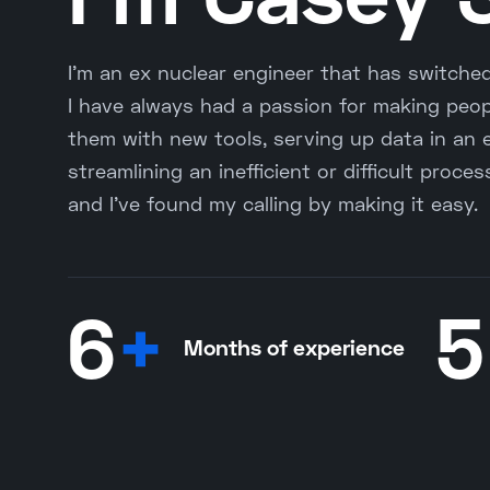
I'm an ex nuclear engineer that has switche
I have always had a passion for making peopl
them with new tools, serving up data in an 
streamlining an inefficient or difficult proce
and I've found my calling by making it easy.
6
+
5
Months of experience