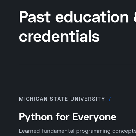
Past education
credentials
MICHIGAN STATE UNIVERSITY
/
Python for Everyone
Learned fundamental programming concepts 