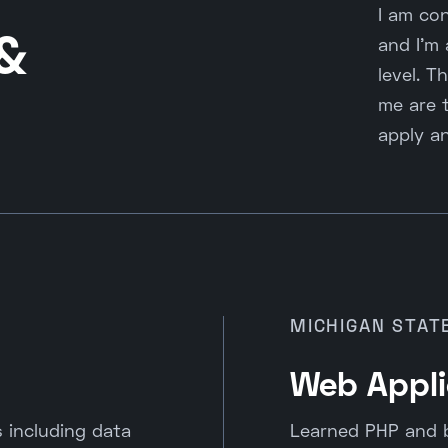
I am con
 &
and I'm
level. T
me are t
apply an
MICHIGAN STAT
Web Appli
including data
Learned PHP and 