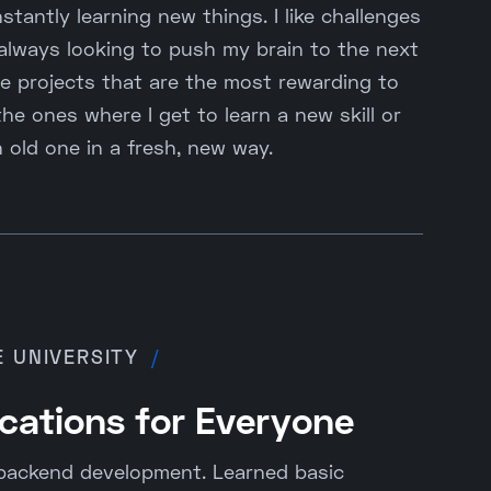
stantly learning new things. I like challenges
 always looking to push my brain to the next
he projects that are the most rewarding to
he ones where I get to learn a new skill or
 old one in a fresh, new way.
E UNIVERSITY
/
cations for Everyone
backend development. Learned basic