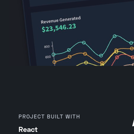
PROJECT BUILT WITH
React