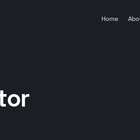
Home
Abo
tor