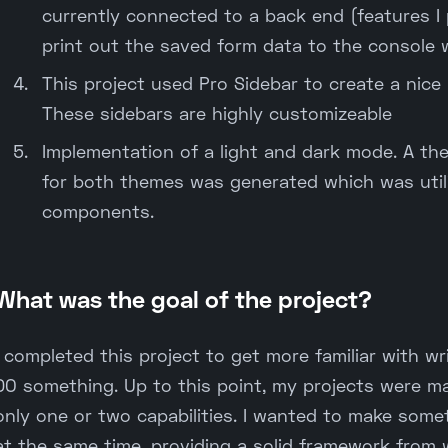
currently connected to a back end (features I pl
print out the saved form data to the console 
This project used Pro Sidebar to create a nice
These sidebars are highly customizeable
Implementation of a light and dark mode. A the
for both themes was generated which was util
components.
What was the goal of the project?
I completed this project to get more familiar with 
DO something. Up to this point, my projects were m
only one or two capabilities. I wanted to make som
at the same time, providing a solid framework from