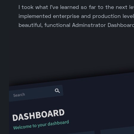
I took what I've learned so far to the next lev
implemented enterprise and production level 
beautiful, functional Adminstrator Dashboard