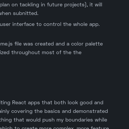
an on tackling in future projects), it will
when subnitted.
 user interface to control the whole app.
me.js file was created and a color palette
ized throughout most of the the
writing React apps that both look good and
ainly covering the basics and demonstrated
ething that would push my boundaries while
 which to create more complex, more feature