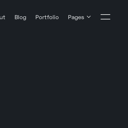
Pages
ut
Blog
Portfolio
