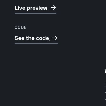
Live preview

CODE
See the code
