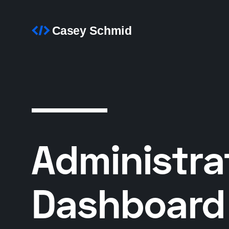
Administra
Dashboard