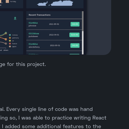
e for this project.
ial. Every single line of code was hand
ing so, I was able to practice writing React
 I added some additional features to the