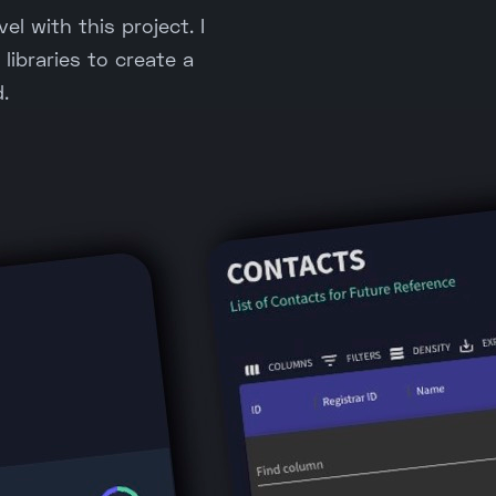
el with this project. I
libraries to create a
.