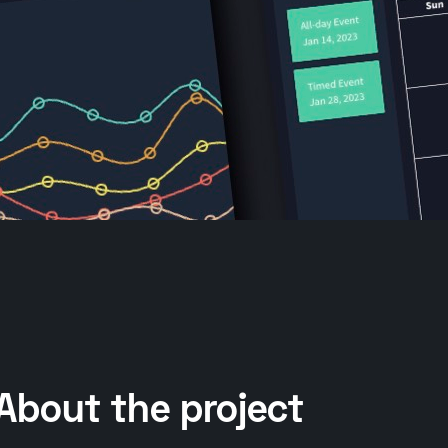
About the project