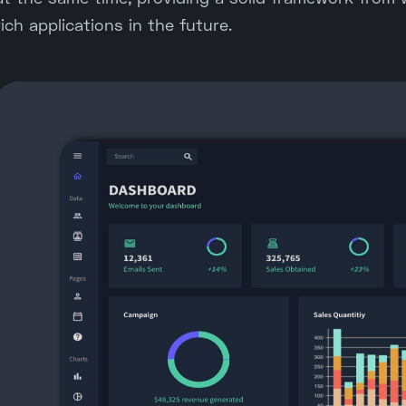
rich applications in the future.