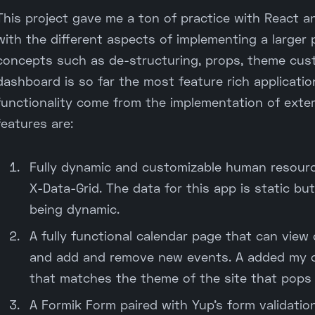
This project gave me a ton of practice with React a
with the different aspects of implementing a larger 
concepts such as de-structuring, props, theme custo
dashboard is so far the most feature rich applicatio
functionality come from the implementation of exter
features are:
Fully dynamic and customizable human resource
X-Data-Grid. The data for this app is static but
being dynamic.
A fully functional calendar page that can view 
and add and remove new events. A added my o
that matches the theme of the site that pops 
A Formik Form paired with Yup's form validation