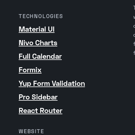
TECHNOLOGIES
Material UI
Nivo Charts
Full Calendar
Formix
Yup Form Validation
Pro Sidebar
React Router
WEBSITE