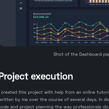
Shot of the Dashboard pag
Project execution
I created this project with help from an online tutor
written by me over the course of several days. In do
code and project planning the way professionals do.