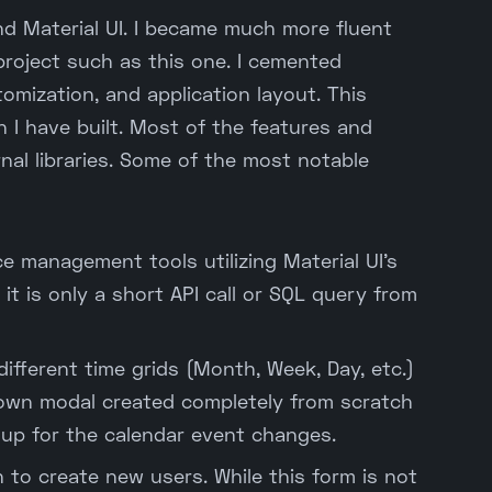
nd Material UI. I became much more fluent
project such as this one. I cemented
mization, and application layout. This
n I have built. Most of the features and
nal libraries. Some of the most notable
 management tools utilizing Material UI's
 it is only a short API call or SQL query from
different time grids (Month, Week, Day, etc.)
wn modal created completely from scratch
up for the calendar event changes.
 to create new users. While this form is not